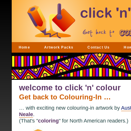
Home
Artwork Packs
Contact Us
Ho
welcome to click 'n' colour
Get back to Colouring-In …
… with exciting new colouring-in artwork by
Aust
Neale
.
(That's "
coloring
" for North American readers.)