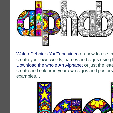
Watch Debbie's YouTube video
on how to use th
create your own words, names and signs using 
Download the whole Art Alphabet
or just the let
create and colour-in your own signs and poste
examples…