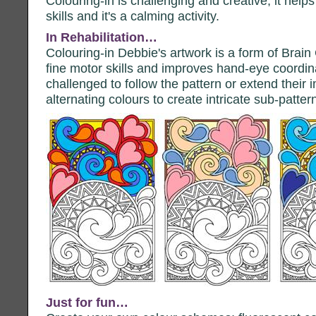
Colouring-in is challenging and creative; it help
skills and it's a calming activity.
In Rehabilitation…
Colouring-in Debbie's artwork is a form of Brai
fine motor skills and improves hand-eye coordina
challenged to follow the pattern or extend their
alternating colours to create intricate sub-patter
Just for fun…