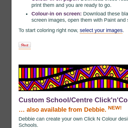
print them and you are ready to go.
Colour-in on screen:
Download these bla
screen images, open them with Paint and st
To start coloring right now,
select your images
.
Custom School/Centre Click'n'Co
NEW!
… also available from Debbie.
Debbie can create your own Click N Colour des
Schools.