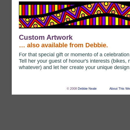
Custom Artwork
… also available from Debbie.
For that special gift or momento of a celebratio
Tell her your guest of honour's interests (bikes, 
whatever) and let her create your unique design
© 2008
Debbie Neale
About This We