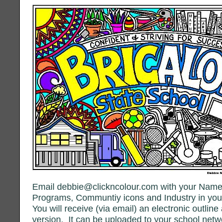
Email debbie@clickncolour.com with your Name
Programs, Communtiy icons and Industry in you
You will receive (via email) an electronic outlin
version. It can be uploaded to your school net