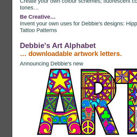
Create your own colour schemes; fluorescent col
tones…
Be Creative…
Invent your own uses for Debbie's designs: Hippi
Tattoo Patterns
Debbie's Art Alphabet
… downloadable artwork letters.
Announcing Debbie's new