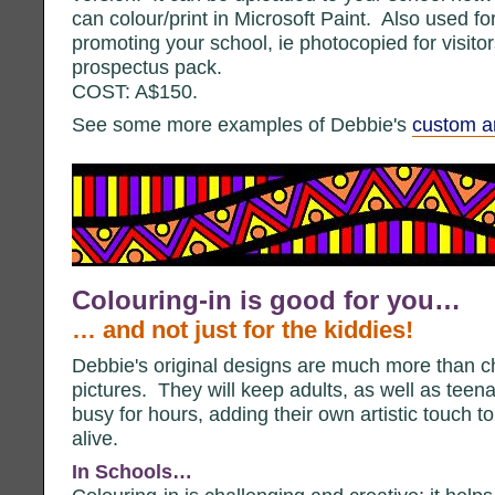
can colour/print in Microsoft Paint. Also used f
promoting your school, ie photocopied for visito
prospectus pack.
COST: A$150.
See some more examples of Debbie's
custom ar
Colouring-in is good for you…
… and not just for the kiddies!
Debbie's original designs are much more than c
pictures. They will keep adults, as well as teen
busy for hours, adding their own artistic touch t
alive.
In Schools…