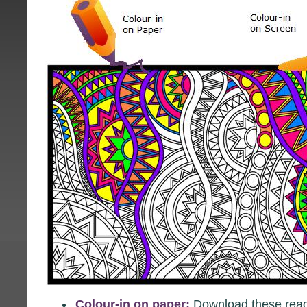
Colour-in on paper:
Download these ready